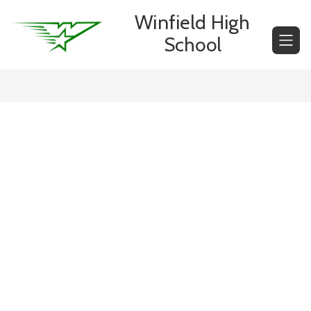
Skip
Winfield High
to
content
School