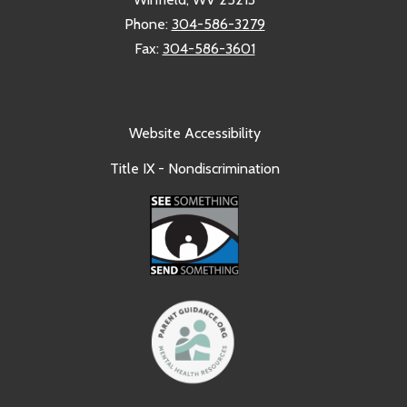
Phone:
304-586-3279
Fax:
304-586-3601
Website Accessibility
Title IX - Nondiscrimination