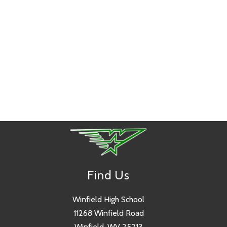
Find Us
Winfield High School
11268 Winfield Road
Winfield, WV 25213