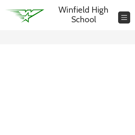
Skip
Winfield High
to
content
School