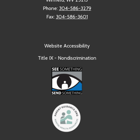
Phone:
304-586-3279
Fax:
304-586-3601
Website Accessibility
Title IX - Nondiscrimination