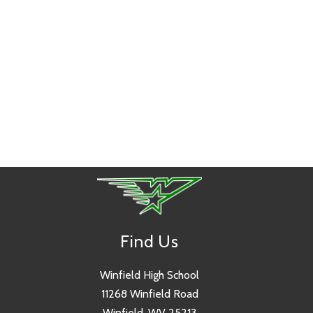
Find Us
Winfield High School
11268 Winfield Road
Winfield, WV 25213